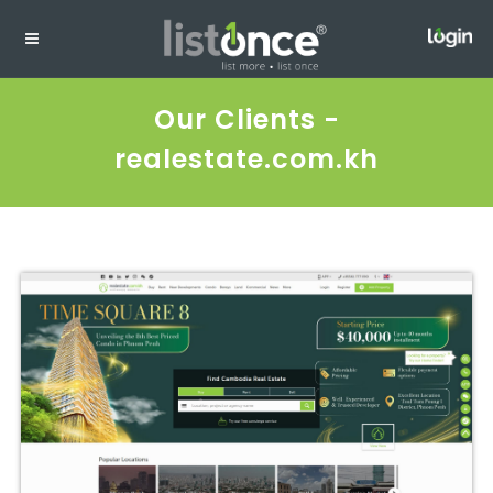
Our Clients -
realestate.com.kh