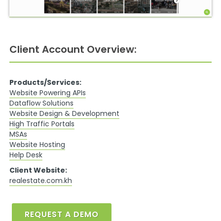
Client Account Overview:
Products/Services:
Website Powering APIs
Dataflow Solutions
Website Design & Development
High Traffic Portals
MSAs
Website Hosting
Help Desk
Client Website:
realestate.com.kh
REQUEST A DEMO