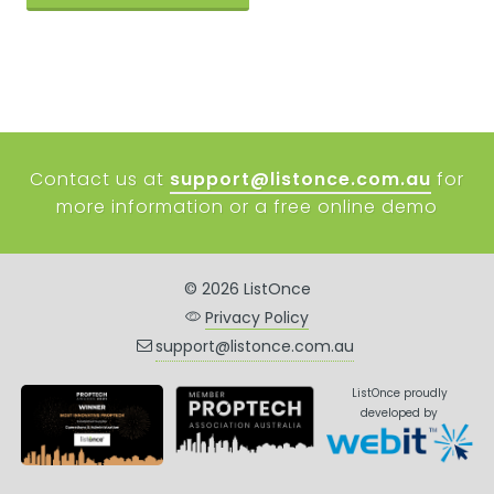
Contact us at
support@listonce.com.au
for
more information or a free online demo
© 2026 ListOnce
Privacy Policy
support@listonce.com.au
ListOnce proudly
developed by