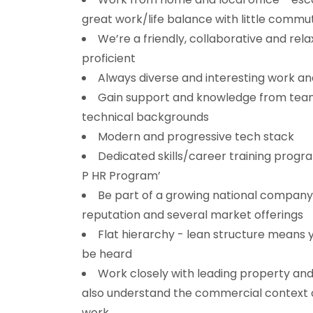
great work/life balance with little commu
We’re a friendly, collaborative and relax
proficient
Always diverse and interesting work an
Gain support and knowledge from tea
technical backgrounds
Modern and progressive tech stack
Dedicated skills/career training progra
P HR Program’
Be part of a growing national company
reputation and several market offerings
Flat hierarchy - lean structure means y
be heard
Work closely with leading property and
also understand the commercial context o
work