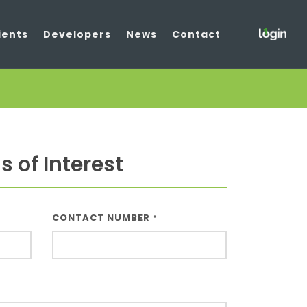
ients
Developers
News
Contact
 of Interest
CONTACT NUMBER
*