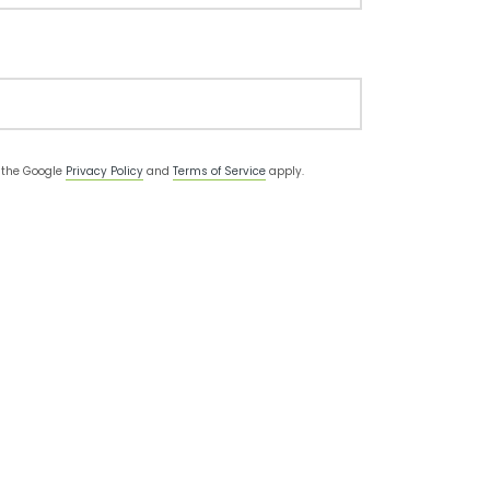
d the Google
Privacy Policy
and
Terms of Service
apply.