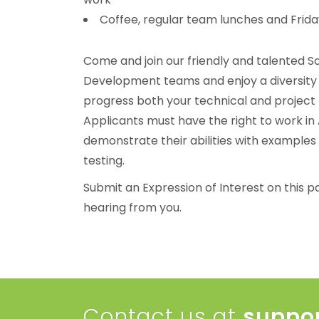
Coffee, regular team lunches and Frida
Come and join our friendly and talented 
Development teams and enjoy a diversity 
progress both your technical and project
Applicants must have the right to work in A
demonstrate their abilities with examples
testing.
Submit an Expression of Interest on this p
hearing from you.
Contact us at
suppo