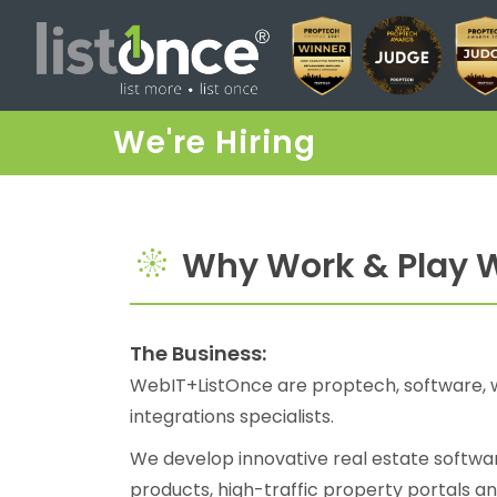
We're Hiring
Why Work & Play W
The Business:
WebIT+ListOnce are proptech, software, 
integrations specialists.
We develop innovative real estate softwar
products, high-traffic property portals an