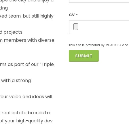
ting
CV
ed team, but still highly
*
d projects
m members with diverse
This site is protected by reCAPTCHA an
SUBMIT
ms as part of our ‘Triple
 with a strong
our voice and ideas will
 real estate brands to
f your high-quality dev