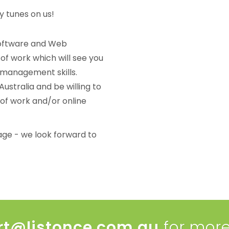
y tunes on us!
Software and Web
of work which will see you
 management skills.
ustralia and be willing to
 of work and/or online
age - we look forward to
rt@listonce.com.au
for more