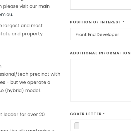
 please visit our main
om.au
.
POSITION OF INTEREST
*
he largest and most
estate and property
OTHER
ADDITIONAL INFORMATIO
*
n
sional/tech precinct with
ies - but we operate a
e (hybrid) model.
t leader for over 20
COVER LETTER
*
pe the city and enjoy a