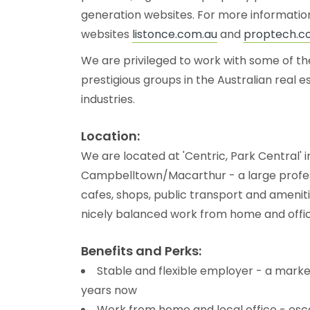
generation websites. For more information
websites
listonce.com.au
and
proptech.c
We are privileged to work with some of t
prestigious groups in the Australian real 
industries.
Location:
We are located at 'Centric, Park Central' i
Campbelltown/Macarthur - a large profes
cafes, shops, public transport and amenit
nicely balanced work from home and offic
Benefits and Perks:
Stable and flexible employer - a marke
years now
Work from home and local office - esca