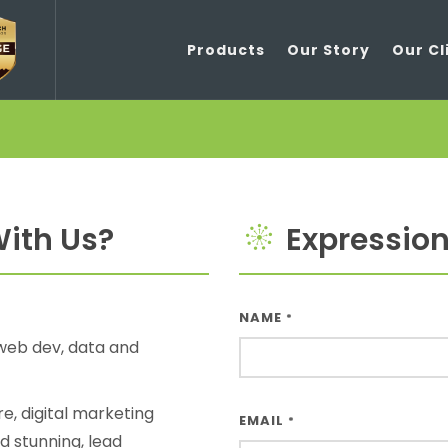
Products
Our Story
Our Cl
ith Us?
Expressions
NAME
*
web dev, data and
e, digital marketing
EMAIL
*
d stunning, lead